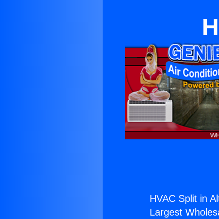
H
HVAC Split in A
Largest Wholesal