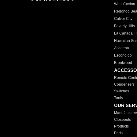
West Covina
Redondo Be
Culver City
Beverly Hills
La Canada Fli
Hawaiian Ga
Altadena
Escondido
Brentwood
ACCESSO
Remote Contr
Condensers
Switches
Tools
OUR SER
Manufacturer
Closeouts
Products
Parts