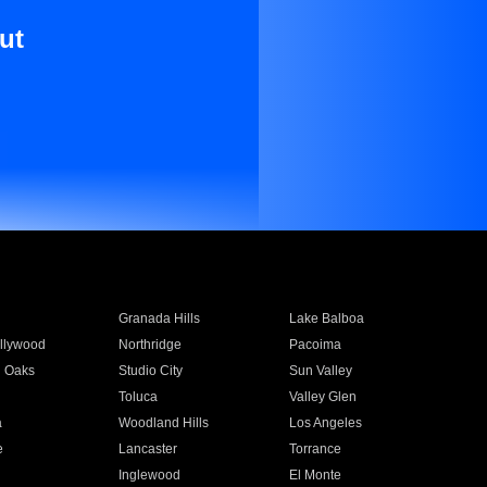
ut
Granada Hills
Lake Balboa
llywood
Northridge
Pacoima
 Oaks
Studio City
Sun Valley
Toluca
Valley Glen
a
Woodland Hills
Los Angeles
e
Lancaster
Torrance
Inglewood
El Monte