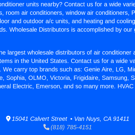
Conditioner units nearby? Contact us for a wide vari
s, room air conditioners, window air conditioners, P
ndoor and outdoor a/c units, and heating and coolin
ds. Wholesale Distributors is accomplished by our 
he largest wholesale distributors of air conditione
stems in the United States. Contact us for a wide va
. We carry top brands such as: Genie Aire, LG, M
ce, Sophia, OLMO, Victoria, Frigidaire, Samsung, 
neral Electric, Emerson, and so many more. HVAC S
15041 Calvert Street • Van Nuys, CA 91411
(818) 785-4151