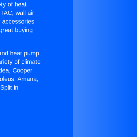
ety of heat
TAC, wall air
g accessories
great buying
r and heat pump
riety of climate
idea, Cooper
Soleus, Amana,
plit in