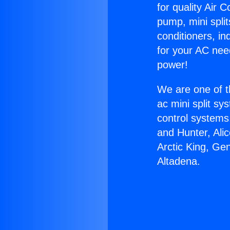
for quality Air 
pump, mini split
conditioners, i
for your AC nee
power!
We are one of t
ac mini split sy
control systems
and Hunter, Ali
Arctic King, Ge
Altadena.