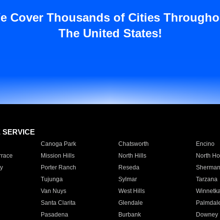
e Cover Thousands of Cities Througho
The United States!
E SERVICE
Canoga Park
Chatsworth
Encino
rrace
Mission Hills
North Hills
North Ho
y
Porter Ranch
Reseda
Sherman
Tujunga
Sylmar
Tarzana
Van Nuys
West Hills
Winnetk
Santa Clarita
Glendale
Palmdal
Pasadena
Burbank
Downey