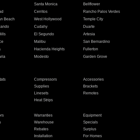
n
Santa Monica
Bellflower
ad
Cerritos
Rancho Palos Verdes
an Beach
West Hollywood
Temple City
nando
Cudahy
Duarte
ills
El Segundo
Artesia
ce
Malibu
San Bernardino
a
Hacienda Heights
Fullerton
ria
Modesto
Garden Grove
ats
Compressors
Accessories
Supplies
Brackets
Linesets
Remotes
Heat Strips
ors
Warranties
Equipment
s
Warehouse
Specials
Rebates
Surplus
Installation
For Homes