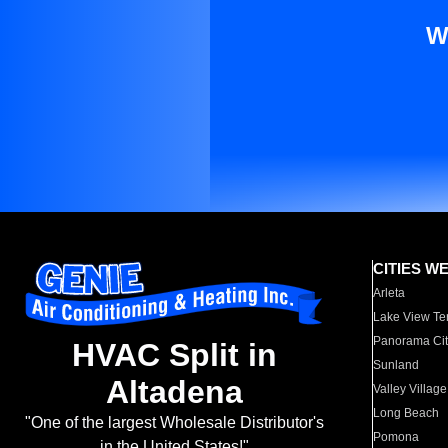
W
CITIES W
Arleta
Lake View Te
Panorama Cit
HVAC Split in
Sunland
Altadena
Valley Village
Long Beach
"One of the largest Wholesale Distributor's
Pomona
in the United States!"