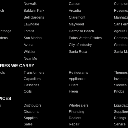
Norwalk
Carson
Compto
ach
Baldwin Park
Arcadia
Roseme
Bell Gardens
Claremont
Manhatt
Lawndale
Maywood
San Fer
ntridge
Lomita
Hermosa Beach
Agoura H
rdens
San Marino
Palos Verdes Estates
Commer
Azusa
City of Industry
Glendor
Whittier
Santa Rosa
Santa Ma
Near Me
RIES WE CARRY
ols
Transformers
Refrigerants
Thermost
Capacitors
Appliances
Inverters
Cassettes
Filters
Sleeves
Coils
Freon
Knobs
VICES
s
Distributors
Wholesalers
Liquidat
Discounts
Financing
Supplier
Supplies
Dealers
Ratings
Sales
Repair
Service