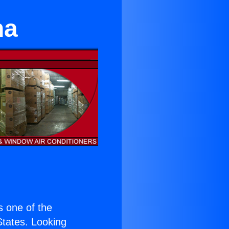
na
is one of the
 States. Looking