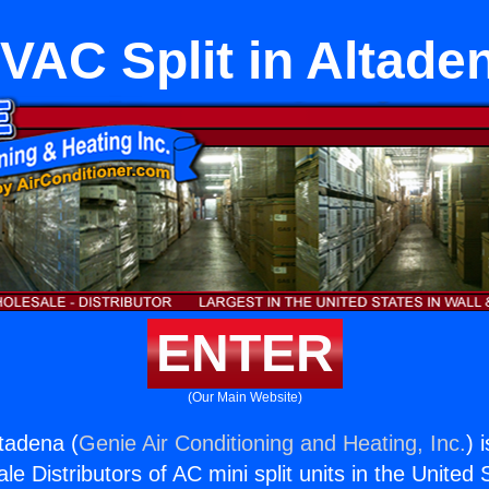
VAC Split in Altade
ENTER
(Our Main Website)
ltadena (
Genie Air Conditioning and Heating, Inc.
) 
e Distributors of AC mini split units in the United