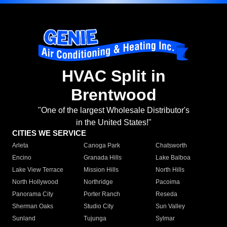
HVAC Split in
Brentwood
"One of the largest Wholesale Distributor's
in the United States!"
CITIES WE SERVICE
Arleta
Canoga Park
Chatsworth
Encino
Granada Hills
Lake Balboa
Lake View Terrace
Mission Hills
North Hills
North Hollywood
Northridge
Pacoima
Panorama City
Porter Ranch
Reseda
Sherman Oaks
Studio City
Sun Valley
Sunland
Tujunga
Sylmar