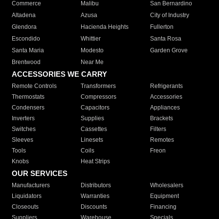
Commerce
Malibu
San Bernardino
Altadena
Azusa
City of Industry
Glendora
Hacienda Heights
Fullerton
Escondido
Whittier
Santa Rosa
Santa Maria
Modesto
Garden Grove
Brentwood
Near Me
ACCESSORIES WE CARRY
Remote Controls
Transformers
Refrigerants
Thermostats
Compressors
Accessories
Condensers
Capacitors
Appliances
Inverters
Supplies
Brackets
Switches
Cassettes
Filters
Sleeves
Linesets
Remotes
Tools
Coils
Freon
Knobs
Heat Strips
OUR SERVICES
Manufacturers
Distributors
Wholesalers
Liquidators
Warranties
Equipment
Closeouts
Discounts
Financing
Suppliers
Warehouse
Specials