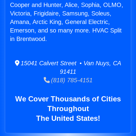
Cooper and Hunter, Alice, Sophia, OLMO,
Victoria, Frigidaire, Samsung, Soleus,
Amana, Arctic King, General Electric,
Emerson, and so many more. HVAC Split
in Brentwood.
15041 Calvert Street • Van Nuys, CA
91411
(818) 785-4151
We Cover Thousands of Cities
Throughout
The United States!