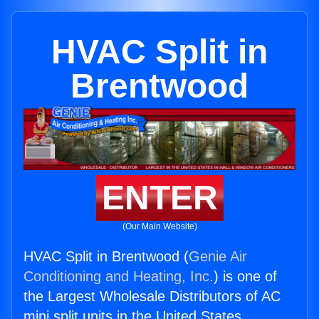
HVAC Split in
Brentwood
ENTER
(Our Main Website)
HVAC Split in Brentwood (
Genie Air
Conditioning and Heating, Inc.
) is one of
the Largest Wholesale Distributors of AC
mini split units in the United States.