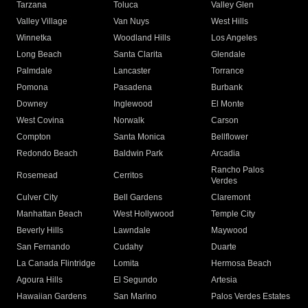
Tarzana
Toluca
Valley Glen
Valley Village
Van Nuys
West Hills
Winnetka
Woodland Hills
Los Angeles
Long Beach
Santa Clarita
Glendale
Palmdale
Lancaster
Torrance
Pomona
Pasadena
Burbank
Downey
Inglewood
El Monte
West Covina
Norwalk
Carson
Compton
Santa Monica
Bellflower
Redondo Beach
Baldwin Park
Arcadia
Rancho Palos
Rosemead
Cerritos
Verdes
Culver City
Bell Gardens
Claremont
Manhattan Beach
West Hollywood
Temple City
Beverly Hills
Lawndale
Maywood
San Fernando
Cudahy
Duarte
La Canada Flintridge
Lomita
Hermosa Beach
Agoura Hills
El Segundo
Artesia
Hawaiian Gardens
San Marino
Palos Verdes Estates