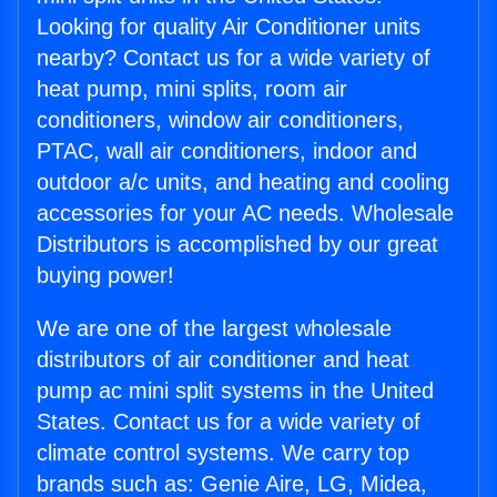
Looking for quality Air Conditioner units
nearby? Contact us for a wide variety of
heat pump, mini splits, room air
conditioners, window air conditioners,
PTAC, wall air conditioners, indoor and
outdoor a/c units, and heating and cooling
accessories for your AC needs. Wholesale
Distributors is accomplished by our great
buying power!
We are one of the largest wholesale
distributors of air conditioner and heat
pump ac mini split systems in the United
States. Contact us for a wide variety of
climate control systems. We carry top
brands such as: Genie Aire, LG, Midea,