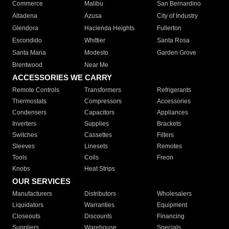
Commerce
Malibu
San Bernardino
Altadena
Azusa
City of Industry
Glendora
Hacienda Heights
Fullerton
Escondido
Whittier
Santa Rosa
Santa Maria
Modesto
Garden Grove
Brentwood
Near Me
ACCESSORIES WE CARRY
Remote Controls
Transformers
Refrigerants
Thermostats
Compressors
Accessories
Condensers
Capacitors
Appliances
Inverters
Supplies
Brackets
Switches
Cassettes
Filters
Sleeves
Linesets
Remotes
Tools
Coils
Freon
Knobs
Heat Strips
OUR SERVICES
Manufacturers
Distributors
Wholesalers
Liquidators
Warranties
Equipment
Closeouts
Discounts
Financing
Suppliers
Warehouse
Specials