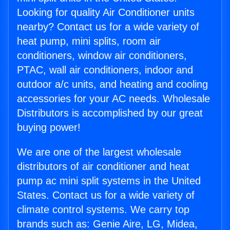
Looking for quality Air Conditioner units
nearby? Contact us for a wide variety of
heat pump, mini splits, room air
conditioners, window air conditioners,
PTAC, wall air conditioners, indoor and
outdoor a/c units, and heating and cooling
accessories for your AC needs. Wholesale
Distributors is accomplished by our great
buying power!
We are one of the largest wholesale
distributors of air conditioner and heat
pump ac mini split systems in the United
States. Contact us for a wide variety of
climate control systems. We carry top
brands such as: Genie Aire, LG, Midea,