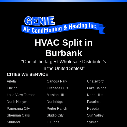
HVAC Split in
Burbank
"One of the largest Wholesale Distributor's
in the United States!"
CITIES WE SERVICE
Arleta
Canoga Park
Chatsworth
Encino
Granada Hills
Lake Balboa
Lake View Terrace
Mission Hills
North Hills
North Hollywood
Northridge
Pacoima
Panorama City
Porter Ranch
Reseda
Sherman Oaks
Studio City
Sun Valley
Sunland
Tujunga
Sylmar