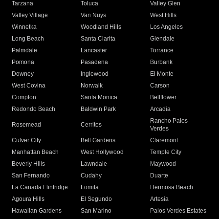
Tarzana
Toluca
Valley Glen
Valley Village
Van Nuys
West Hills
Winnetka
Woodland Hills
Los Angeles
Long Beach
Santa Clarita
Glendale
Palmdale
Lancaster
Torrance
Pomona
Pasadena
Burbank
Downey
Inglewood
El Monte
West Covina
Norwalk
Carson
Compton
Santa Monica
Bellflower
Redondo Beach
Baldwin Park
Arcadia
Rancho Palos
Rosemead
Cerritos
Verdes
Culver City
Bell Gardens
Claremont
Manhattan Beach
West Hollywood
Temple City
Beverly Hills
Lawndale
Maywood
San Fernando
Cudahy
Duarte
La Canada Flintridge
Lomita
Hermosa Beach
Agoura Hills
El Segundo
Artesia
Hawaiian Gardens
San Marino
Palos Verdes Estates