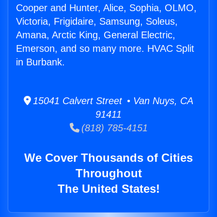
Cooper and Hunter, Alice, Sophia, OLMO,
Victoria, Frigidaire, Samsung, Soleus,
Amana, Arctic King, General Electric,
Emerson, and so many more. HVAC Split
in Burbank.
15041 Calvert Street • Van Nuys, CA
91411
(818) 785-4151
We Cover Thousands of Cities
Throughout
The United States!