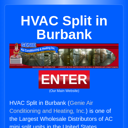
HVAC Split in
Burbank
ENTER
(Our Main Website)
HVAC Split in Burbank (
Genie Air
Conditioning and Heating, Inc.
) is one of
the Largest Wholesale Distributors of AC
mini split units in the United States.