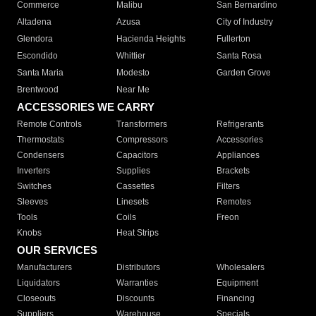
Commerce
Malibu
San Bernardino
Altadena
Azusa
City of Industry
Glendora
Hacienda Heights
Fullerton
Escondido
Whittier
Santa Rosa
Santa Maria
Modesto
Garden Grove
Brentwood
Near Me
ACCESSORIES WE CARRY
Remote Controls
Transformers
Refrigerants
Thermostats
Compressors
Accessories
Condensers
Capacitors
Appliances
Inverters
Supplies
Brackets
Switches
Cassettes
Filters
Sleeves
Linesets
Remotes
Tools
Coils
Freon
Knobs
Heat Strips
OUR SERVICES
Manufacturers
Distributors
Wholesalers
Liquidators
Warranties
Equipment
Closeouts
Discounts
Financing
Suppliers
Warehouse
Specials