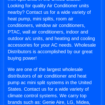
Looking for quality Air Conditioner units
nearby? Contact us for a wide variety of
heat pump, mini splits, room air
conditioners, window air conditioners,
PTAC, wall air conditioners, indoor and
outdoor a/c units, and heating and cooling
accessories for your AC needs. Wholesale
Distributors is accomplished by our great
buying power!
We are one of the largest wholesale
distributors of air conditioner and heat
pump ac mini split systems in the United
States. Contact us for a wide variety of
climate control systems. We carry top
brands such as: Genie Aire, LG, Midea,