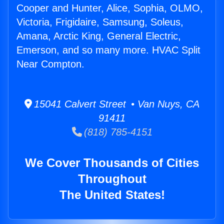
Cooper and Hunter, Alice, Sophia, OLMO,
Victoria, Frigidaire, Samsung, Soleus,
Amana, Arctic King, General Electric,
Emerson, and so many more. HVAC Split
Near Compton.
15041 Calvert Street • Van Nuys, CA
91411
(818) 785-4151
We Cover Thousands of Cities
Throughout
The United States!