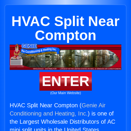
HVAC Split Near
Compton
ENTER
(Our Main Website)
HVAC Split Near Compton (
Genie Air
Conditioning and Heating, Inc.
) is one of
the Largest Wholesale Distributors of AC
mini split units in the United States.