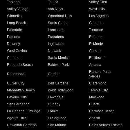
Tarzana
Toluca
Valley Glen
Valley Village
Van Nuys
West Hills
Winnetka
Woodland Hills
Los Angeles
Long Beach
Santa Clarita
Glendale
Palmdale
Lancaster
Torrance
Pomona
Pasadena
Burbank
Downey
Inglewood
El Monte
West Covina
Norwalk
Carson
Compton
Santa Monica
Bellflower
Redondo Beach
Baldwin Park
Arcadia
Rancho Palos
Rosemead
Cerritos
Verdes
Culver City
Bell Gardens
Claremont
Manhattan Beach
West Hollywood
Temple City
Beverly Hills
Lawndale
Maywood
San Fernando
Cudahy
Duarte
La Canada Flintridge
Lomita
Hermosa Beach
Agoura Hills
El Segundo
Artesia
Hawaiian Gardens
San Marino
Palos Verdes Estates