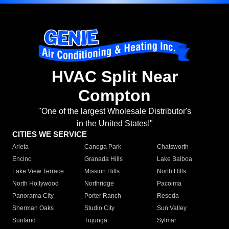
HVAC Split Near
Compton
"One of the largest Wholesale Distributor's
in the United States!"
CITIES WE SERVICE
Arleta
Canoga Park
Chatsworth
Encino
Granada Hills
Lake Balboa
Lake View Terrace
Mission Hills
North Hills
North Hollywood
Northridge
Pacoima
Panorama City
Porter Ranch
Reseda
Sherman Oaks
Studio City
Sun Valley
Sunland
Tujunga
Sylmar