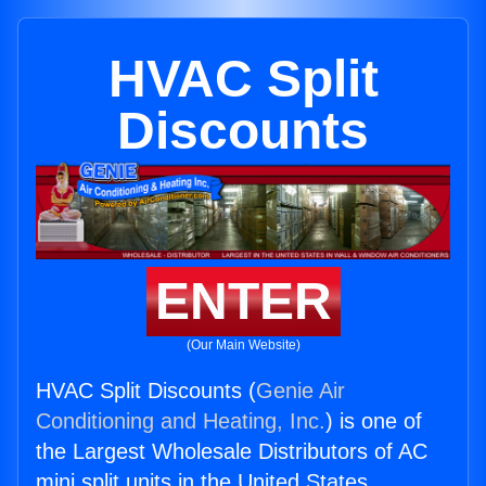
HVAC Split
Discounts
ENTER
(Our Main Website)
HVAC Split Discounts (
Genie Air
Conditioning and Heating, Inc.
) is one of
the Largest Wholesale Distributors of AC
mini split units in the United States.