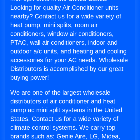
Looking for quality Air Conditioner units
nearby? Contact us for a wide variety of
heat pump, mini splits, room air
conditioners, window air conditioners,
PTAC, wall air conditioners, indoor and
outdoor a/c units, and heating and cooling
accessories for your AC needs. Wholesale
Distributors is accomplished by our great
buying power!
We are one of the largest wholesale
distributors of air conditioner and heat
pump ac mini split systems in the United
States. Contact us for a wide variety of
climate control systems. We carry top
brands such as: Genie Aire, LG, Midea,