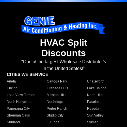
HVAC Split
Discounts
"One of the largest Wholesale Distributor's
in the United States!"
CITIES WE SERVICE
Arleta
Canoga Park
Chatsworth
Encino
Granada Hills
Lake Balboa
Lake View Terrace
Mission Hills
North Hills
North Hollywood
Northridge
Pacoima
Panorama City
Porter Ranch
Reseda
Sherman Oaks
Studio City
Sun Valley
Sunland
Tujunga
Sylmar