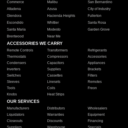
Commerce
Malibu
San Bernardino
Altadena
Azusa
City of Industry
Glendora
Hacienda Heights
Fullerton
Escondido
Whittier
Santa Rosa
Santa Maria
Modesto
Garden Grove
Brentwood
Near Me
ACCESSORIES WE CARRY
Remote Controls
Transformers
Refrigerants
Thermostats
Compressors
Accessories
Condensers
Capacitors
Appliances
Inverters
Supplies
Brackets
Switches
Cassettes
Filters
Sleeves
Linesets
Remotes
Tools
Coils
Freon
Knobs
Heat Strips
OUR SERVICES
Manufacturers
Distributors
Wholesalers
Liquidators
Warranties
Equipment
Closeouts
Discounts
Financing
Suppliers
Warehouse
Specials