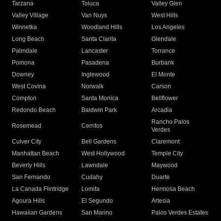
Tarzana
Toluca
Valley Glen
Valley Village
Van Nuys
West Hills
Winnetka
Woodland Hills
Los Angeles
Long Beach
Santa Clarita
Glendale
Palmdale
Lancaster
Torrance
Pomona
Pasadena
Burbank
Downey
Inglewood
El Monte
West Covina
Norwalk
Carson
Compton
Santa Monica
Bellflower
Redondo Beach
Baldwin Park
Arcadia
Rancho Palos
Rosemead
Cerritos
Verdes
Culver City
Bell Gardens
Claremont
Manhattan Beach
West Hollywood
Temple City
Beverly Hills
Lawndale
Maywood
San Fernando
Cudahy
Duarte
La Canada Flintridge
Lomita
Hermosa Beach
Agoura Hills
El Segundo
Artesia
Hawaiian Gardens
San Marino
Palos Verdes Estates