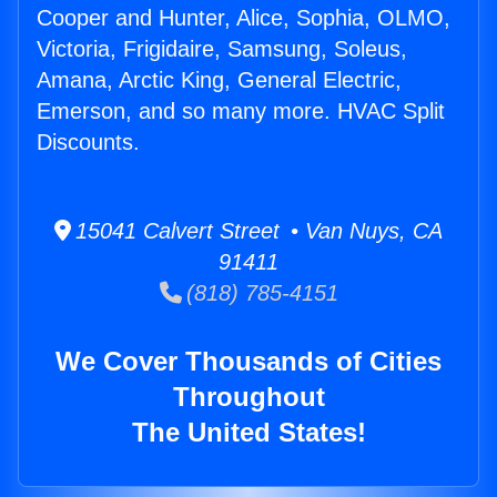
Cooper and Hunter, Alice, Sophia, OLMO,
Victoria, Frigidaire, Samsung, Soleus,
Amana, Arctic King, General Electric,
Emerson, and so many more. HVAC Split
Discounts.
15041 Calvert Street • Van Nuys, CA
91411
(818) 785-4151
We Cover Thousands of Cities
Throughout
The United States!