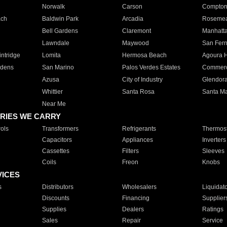
Norwalk
Carson
Compto
ach
Baldwin Park
Arcadia
Roseme
Bell Gardens
Claremont
Manhatt
Lawndale
Maywood
San Fer
ntridge
Lomita
Hermosa Beach
Agoura H
rdens
San Marino
Palos Verdes Estates
Commer
Azusa
City of Industry
Glendor
Whittier
Santa Rosa
Santa Ma
Near Me
RIES WE CARRY
ols
Transformers
Refrigerants
Thermost
Capacitors
Appliances
Inverters
Cassettes
Filters
Sleeves
Coils
Freon
Knobs
VICES
s
Distributors
Wholesalers
Liquidat
Discounts
Financing
Supplier
Supplies
Dealers
Ratings
Sales
Repair
Service