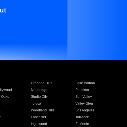
ut
Granada Hills
Lake Balboa
llywood
Northridge
Pacoima
 Oaks
Studio City
Sun Valley
Toluca
Valley Glen
a
Woodland Hills
Los Angeles
e
Lancaster
Torrance
Inglewood
El Monte