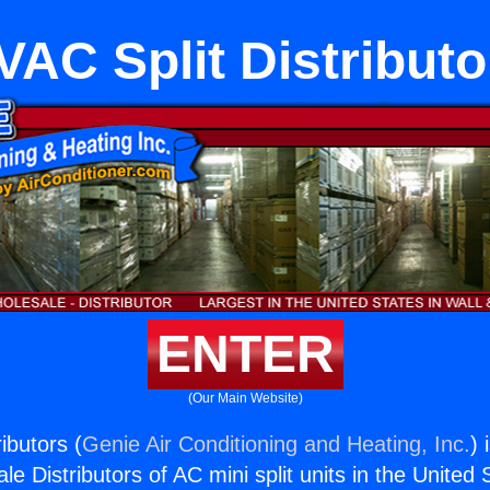
VAC Split Distributo
ENTER
(Our Main Website)
ibutors (
Genie Air Conditioning and Heating, Inc.
) 
e Distributors of AC mini split units in the United