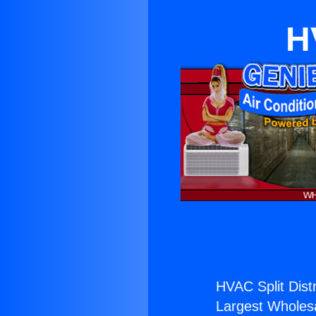
H
HVAC Split Distr
Largest Wholesal