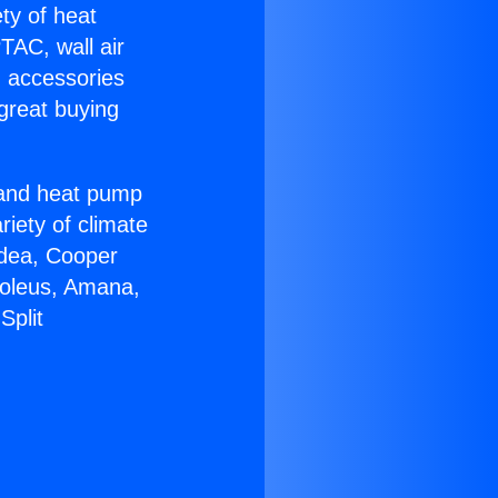
ety of heat
TAC, wall air
g accessories
great buying
r and heat pump
riety of climate
idea, Cooper
Soleus, Amana,
Split