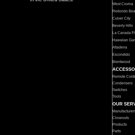
West Covina
Redondo Be
Culver City
Beverly Hills
La Canada Fli
Hawaiian Ga
Altadena
Escondido
Brentwood
ACCESSO
Remote Contr
Condensers
Switches
Tools
OUR SER
Manufacturer
Closeouts
Products
Parts