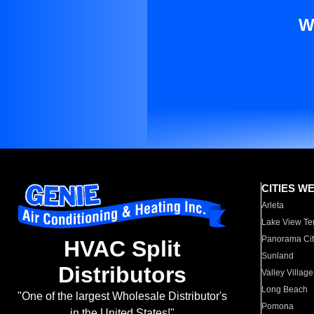
W
CITIES W
Arleta
Lake View Te
Panorama Cit
HVAC Split
Sunland
Distributors
Valley Village
Long Beach
"One of the largest Wholesale Distributor's
Pomona
in the United States!"