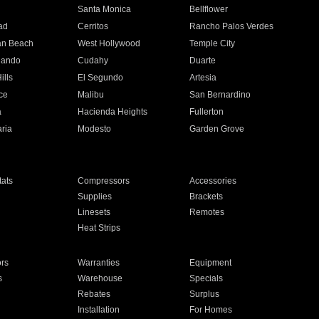
n
Santa Monica
Bellflower
ad
Cerritos
Rancho Palos Verdes
an Beach
West Hollywood
Temple City
nando
Cudahy
Duarte
ills
El Segundo
Artesia
ce
Malibu
San Bernardino
a
Hacienda Heights
Fullerton
ria
Modesto
Garden Grove
ats
Compressors
Accessories
Supplies
Brackets
Linesets
Remotes
Heat Strips
ors
Warranties
Equipment
s
Warehouse
Specials
Rebates
Surplus
Installation
For Homes