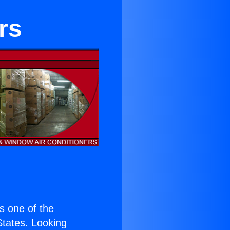
rs
is one of the
 States. Looking