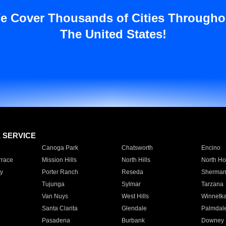
e Cover Thousands of Cities Througho
The United States!
E SERVICE
Canoga Park
Chatsworth
Encino
rrace
Mission Hills
North Hills
North Ho
y
Porter Ranch
Reseda
Sherman
Tujunga
Sylmar
Tarzana
Van Nuys
West Hills
Winnetk
Santa Clarita
Glendale
Palmdal
Pasadena
Burbank
Downey