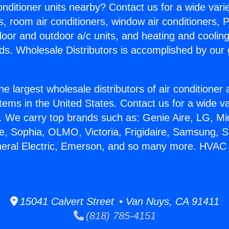
Conditioner units nearby? Contact us for a wide vari
s, room air conditioners, window air conditioners, P
ndoor and outdoor a/c units, and heating and coolin
ds. Wholesale Distributors is accomplished by our 
he largest wholesale distributors of air conditione
stems in the United States. Contact us for a wide va
. We carry top brands such as: Genie Aire, LG, M
ce, Sophia, OLMO, Victoria, Frigidaire, Samsung, 
neral Electric, Emerson, and so many more. HVAC 
15041 Calvert Street • Van Nuys, CA 91411
(818) 785-4151