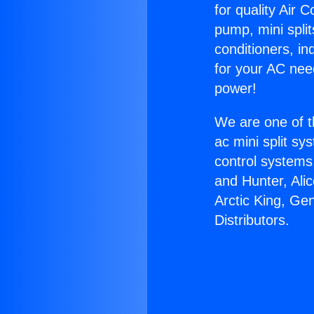
for quality Air 
pump, mini split
conditioners, i
for your AC nee
power!
We are one of t
ac mini split sy
control systems
and Hunter, Ali
Arctic King, Ge
Distributors.