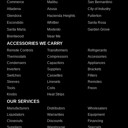
Commerce
Malibu
San Bernardino
Altadena
Azusa
City of Industry
Glendora
Hacienda Heights
Fullerton
Escondido
Whittier
Santa Rosa
Santa Maria
Modesto
Garden Grove
Brentwood
Near Me
ACCESSORIES WE CARRY
Remote Controls
Transformers
Refrigerants
Thermostats
Compressors
Accessories
Condensers
Capacitors
Appliances
Inverters
Supplies
Brackets
Switches
Cassettes
Filters
Sleeves
Linesets
Remotes
Tools
Coils
Freon
Knobs
Heat Strips
OUR SERVICES
Manufacturers
Distributors
Wholesalers
Liquidators
Warranties
Equipment
Closeouts
Discounts
Financing
Suppliers
Warehouse
Specials