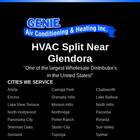
HVAC Split Near
Glendora
"One of the largest Wholesale Distributor's
in the United States!"
CITIES WE SERVICE
Arleta
Canoga Park
Chatsworth
Encino
Granada Hills
Lake Balboa
Lake View Terrace
Mission Hills
North Hills
North Hollywood
Northridge
Pacoima
Panorama City
Porter Ranch
Reseda
Sherman Oaks
Studio City
Sun Valley
Sunland
Tujunga
Sylmar