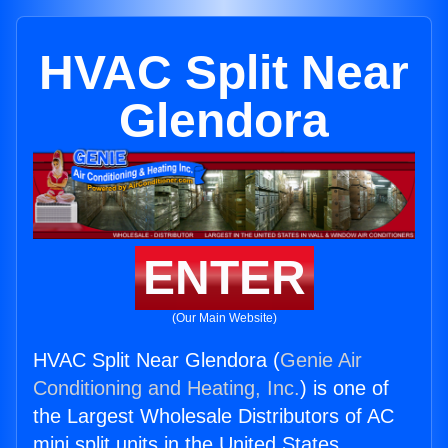
HVAC Split Near
Glendora
ENTER
(Our Main Website)
HVAC Split Near Glendora (
Genie Air
Conditioning and Heating, Inc.
) is one of
the Largest Wholesale Distributors of AC
mini split units in the United States.