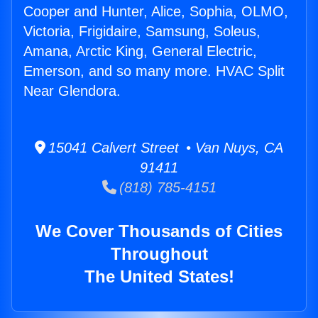
Cooper and Hunter, Alice, Sophia, OLMO,
Victoria, Frigidaire, Samsung, Soleus,
Amana, Arctic King, General Electric,
Emerson, and so many more. HVAC Split
Near Glendora.
15041 Calvert Street • Van Nuys, CA
91411
(818) 785-4151
We Cover Thousands of Cities
Throughout
The United States!