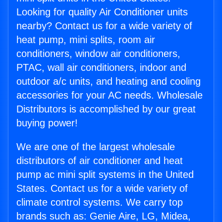
Looking for quality Air Conditioner units
nearby? Contact us for a wide variety of
heat pump, mini splits, room air
conditioners, window air conditioners,
PTAC, wall air conditioners, indoor and
outdoor a/c units, and heating and cooling
accessories for your AC needs. Wholesale
Distributors is accomplished by our great
buying power!
We are one of the largest wholesale
distributors of air conditioner and heat
pump ac mini split systems in the United
States. Contact us for a wide variety of
climate control systems. We carry top
brands such as: Genie Aire, LG, Midea,