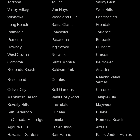
Tarzana
Toluca
Valley Glen
Valley Village
Van Nuys
West Hills
Winnetka
Woodland Hills
Los Angeles
Long Beach
Santa Clarita
Glendale
Palmdale
Lancaster
Torrance
Pomona
Pasadena
Burbank
Downey
Inglewood
El Monte
West Covina
Norwalk
Carson
Compton
Santa Monica
Bellflower
Redondo Beach
Baldwin Park
Arcadia
Rancho Palos
Rosemead
Cerritos
Verdes
Culver City
Bell Gardens
Claremont
Manhattan Beach
West Hollywood
Temple City
Beverly Hills
Lawndale
Maywood
San Fernando
Cudahy
Duarte
La Canada Flintridge
Lomita
Hermosa Beach
Agoura Hills
El Segundo
Artesia
Hawaiian Gardens
San Marino
Palos Verdes Estates