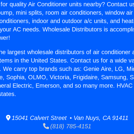
for quality Air Conditioner units nearby? Contact u
pump, mini splits, room air conditioners, window air
onditioners, indoor and outdoor a/c units, and heat
 your AC needs. Wholesale Distributors is accompl
wer!
he largest wholesale distributors of air conditione
stems in the United States. Contact us for a wide va
. We carry top brands such as: Genie Aire, LG, M
ce, Sophia, OLMO, Victoria, Frigidaire, Samsung, 
neral Electric, Emerson, and so many more. HVAC 
tates.
15041 Calvert Street • Van Nuys, CA 91411
(818) 785-4151