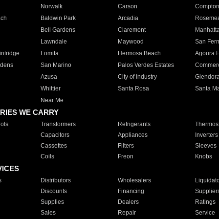
Norwalk
Carson
Compto
ach
Baldwin Park
Arcadia
Roseme
Bell Gardens
Claremont
Manhatt
Lawndale
Maywood
San Fer
ntridge
Lomita
Hermosa Beach
Agoura H
rdens
San Marino
Palos Verdes Estates
Commer
Azusa
City of Industry
Glendor
Whittier
Santa Rosa
Santa Ma
Near Me
RIES WE CARRY
ols
Transformers
Refrigerants
Thermost
Capacitors
Appliances
Inverters
Cassettes
Filters
Sleeves
Coils
Freon
Knobs
VICES
s
Distributors
Wholesalers
Liquidat
Discounts
Financing
Supplier
Supplies
Dealers
Ratings
Sales
Repair
Service