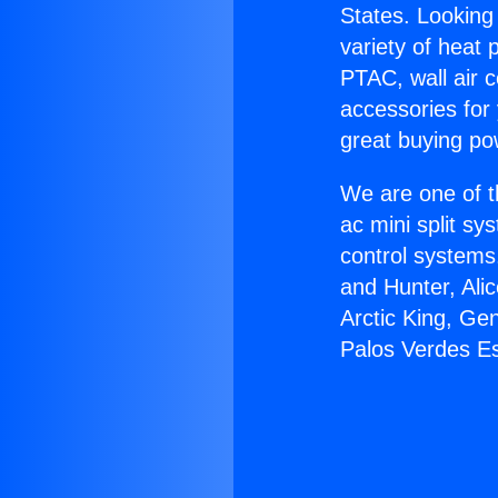
States. Looking 
variety of heat 
PTAC, wall air c
accessories for
great buying po
We are one of t
ac mini split sy
control systems
and Hunter, Ali
Arctic King, Ge
Palos Verdes Es