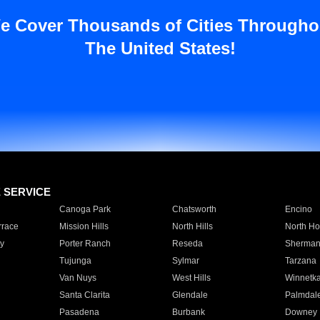
e Cover Thousands of Cities Througho
The United States!
E SERVICE
Canoga Park
Chatsworth
Encino
rrace
Mission Hills
North Hills
North Ho
y
Porter Ranch
Reseda
Sherman
Tujunga
Sylmar
Tarzana
Van Nuys
West Hills
Winnetk
Santa Clarita
Glendale
Palmdal
Pasadena
Burbank
Downey