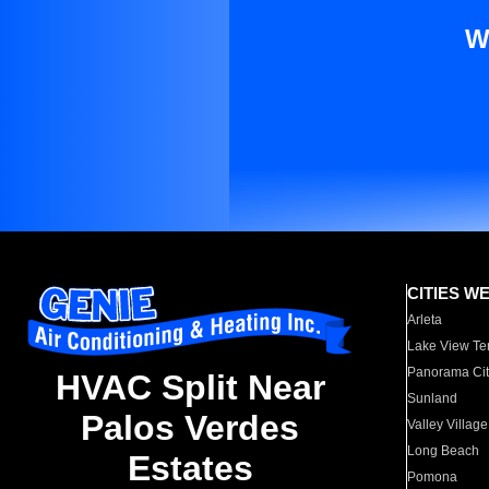
W
CITIES W
Arleta
Lake View Te
Panorama Cit
HVAC Split Near
Sunland
Palos Verdes
Valley Village
Long Beach
Estates
Pomona