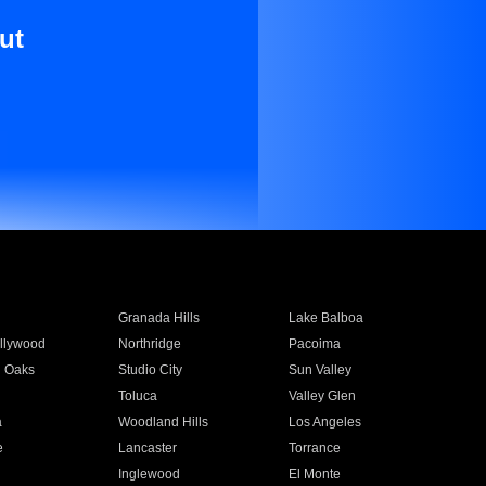
ut
Granada Hills
Lake Balboa
llywood
Northridge
Pacoima
 Oaks
Studio City
Sun Valley
Toluca
Valley Glen
a
Woodland Hills
Los Angeles
e
Lancaster
Torrance
Inglewood
El Monte