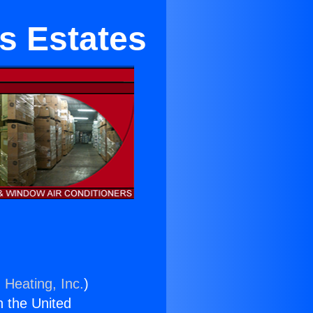
s Estates
 Heating, Inc.
)
n the United