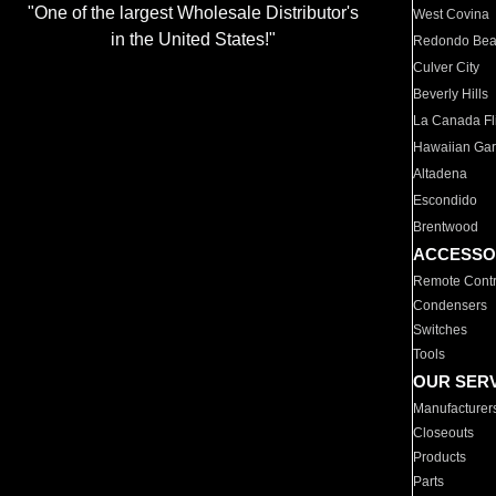
"One of the largest Wholesale Distributor's
West Covina
in the United States!"
Redondo Be
Culver City
Beverly Hills
La Canada Fli
Hawaiian Ga
Altadena
Escondido
Brentwood
ACCESSO
Remote Contr
Condensers
Switches
Tools
OUR SER
Manufacturer
Closeouts
Products
Parts