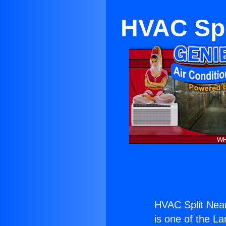
HVAC Spl
HVAC Split Near
is one of the La