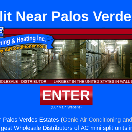
it Near Palos Verde
ENTER
(Our Main Website)
 Palos Verdes Estates (
Genie Air Conditioning and
rgest Wholesale Distributors of AC mini split units i