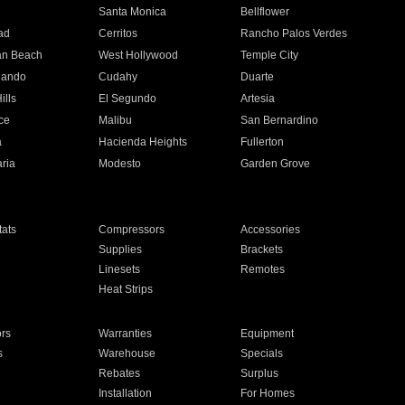
n
Santa Monica
Bellflower
ad
Cerritos
Rancho Palos Verdes
an Beach
West Hollywood
Temple City
nando
Cudahy
Duarte
ills
El Segundo
Artesia
ce
Malibu
San Bernardino
a
Hacienda Heights
Fullerton
ria
Modesto
Garden Grove
ats
Compressors
Accessories
Supplies
Brackets
Linesets
Remotes
Heat Strips
ors
Warranties
Equipment
s
Warehouse
Specials
Rebates
Surplus
Installation
For Homes