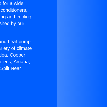
s for a wide
 conditioners,
ing and cooling
ished by our
r and heat pump
riety of climate
idea, Cooper
Soleus, Amana,
Split Near