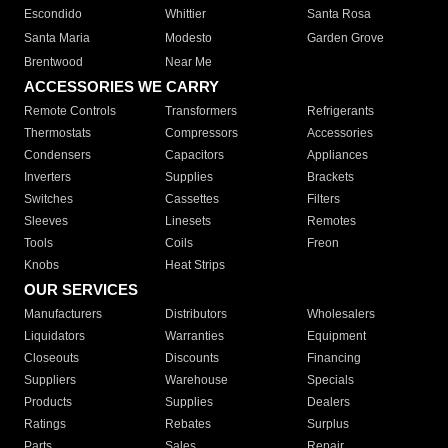
Escondido
Whittier
Santa Rosa
Santa Maria
Modesto
Garden Grove
Brentwood
Near Me
ACCESSORIES WE CARRY
Remote Controls
Transformers
Refrigerants
Thermostats
Compressors
Accessories
Condensers
Capacitors
Appliances
Inverters
Supplies
Brackets
Switches
Cassettes
Filters
Sleeves
Linesets
Remotes
Tools
Coils
Freon
Knobs
Heat Strips
OUR SERVICES
Manufacturers
Distributors
Wholesalers
Liquidators
Warranties
Equipment
Closeouts
Discounts
Financing
Suppliers
Warehouse
Specials
Products
Supplies
Dealers
Ratings
Rebates
Surplus
Parts
Sales
Repair