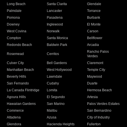
Long Beach
Santa Clarita
Glendale
Palmdale
Lancaster
Torrance
Pomona
Pasadena
Burbank
Downey
Inglewood
El Monte
West Covina
Norwalk
Carson
Compton
Santa Monica
Bellflower
Redondo Beach
Baldwin Park
Arcadia
Rancho Palos
Rosemead
Cerritos
Verdes
Culver City
Bell Gardens
Claremont
Manhattan Beach
West Hollywood
Temple City
Beverly Hills
Lawndale
Maywood
San Fernando
Cudahy
Duarte
La Canada Flintridge
Lomita
Hermosa Beach
Agoura Hills
El Segundo
Artesia
Hawaiian Gardens
San Marino
Palos Verdes Estates
Commerce
Malibu
San Bernardino
Altadena
Azusa
City of Industry
Glendora
Hacienda Heights
Fullerton