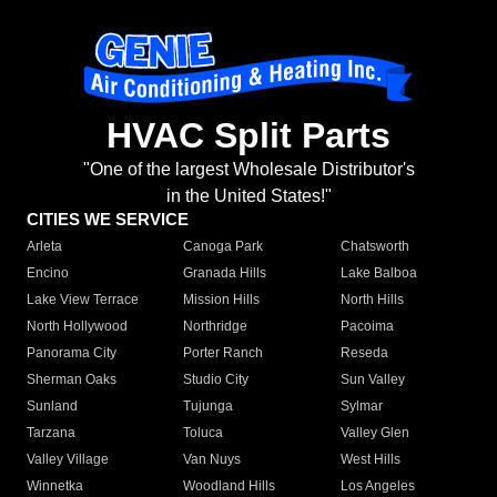
HVAC Split Parts
"One of the largest Wholesale Distributor's
in the United States!"
CITIES WE SERVICE
Arleta
Canoga Park
Chatsworth
Encino
Granada Hills
Lake Balboa
Lake View Terrace
Mission Hills
North Hills
North Hollywood
Northridge
Pacoima
Panorama City
Porter Ranch
Reseda
Sherman Oaks
Studio City
Sun Valley
Sunland
Tujunga
Sylmar
Tarzana
Toluca
Valley Glen
Valley Village
Van Nuys
West Hills
Winnetka
Woodland Hills
Los Angeles