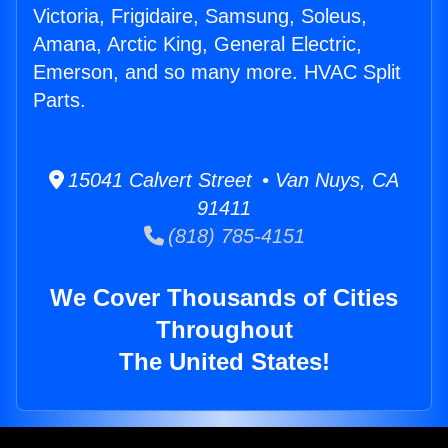
Victoria, Frigidaire, Samsung, Soleus,
Amana, Arctic King, General Electric,
Emerson, and so many more. HVAC Split
Parts.
15041 Calvert Street • Van Nuys, CA
91411
(818) 785-4151
We Cover Thousands of Cities
Throughout
The United States!