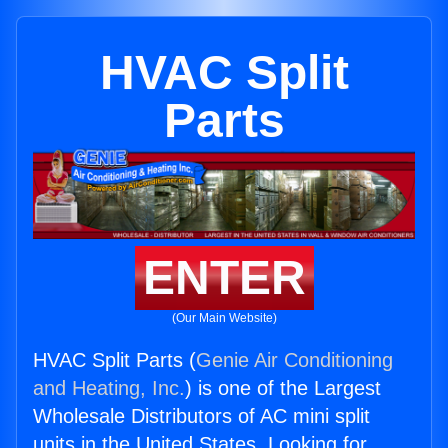
HVAC Split
Parts
ENTER
(Our Main Website)
HVAC Split Parts (
Genie Air Conditioning
and Heating, Inc.
) is one of the Largest
Wholesale Distributors of AC mini split
units in the United States. Looking for