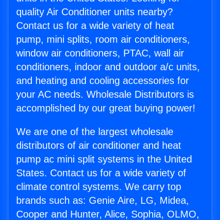
quality Air Conditioner units nearby?
Contact us for a wide variety of heat
pump, mini splits, room air conditioners,
window air conditioners, PTAC, wall air
conditioners, indoor and outdoor a/c units,
and heating and cooling accessories for
your AC needs. Wholesale Distributors is
accomplished by our great buying power!
We are one of the largest wholesale
distributors of air conditioner and heat
pump ac mini split systems in the United
States. Contact us for a wide variety of
climate control systems. We carry top
brands such as: Genie Aire, LG, Midea,
Cooper and Hunter, Alice, Sophia, OLMO,