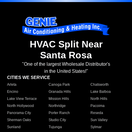
HVAC Split Near
Santa Rosa
"One of the largest Wholesale Distributor's
in the United States!"
CITIES WE SERVICE
Arleta
Canoga Park
Chatsworth
Encino
Granada Hills
Lake Balboa
Lake View Terrace
Mission Hills
North Hills
North Hollywood
Northridge
Pacoima
Panorama City
Porter Ranch
Reseda
Sherman Oaks
Studio City
Sun Valley
Sunland
Tujunga
Sylmar