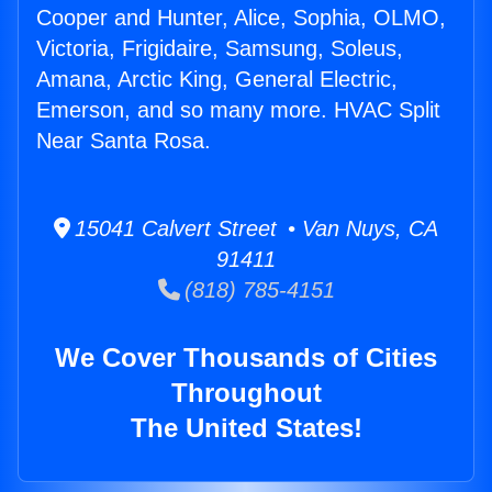
Cooper and Hunter, Alice, Sophia, OLMO,
Victoria, Frigidaire, Samsung, Soleus,
Amana, Arctic King, General Electric,
Emerson, and so many more. HVAC Split
Near Santa Rosa.
15041 Calvert Street • Van Nuys, CA
91411
(818) 785-4151
We Cover Thousands of Cities
Throughout
The United States!