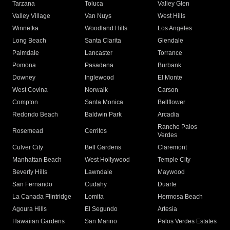
Tarzana
Toluca
Valley Glen
Valley Village
Van Nuys
West Hills
Winnetka
Woodland Hills
Los Angeles
Long Beach
Santa Clarita
Glendale
Palmdale
Lancaster
Torrance
Pomona
Pasadena
Burbank
Downey
Inglewood
El Monte
West Covina
Norwalk
Carson
Compton
Santa Monica
Bellflower
Redondo Beach
Baldwin Park
Arcadia
Rancho Palos
Rosemead
Cerritos
Verdes
Culver City
Bell Gardens
Claremont
Manhattan Beach
West Hollywood
Temple City
Beverly Hills
Lawndale
Maywood
San Fernando
Cudahy
Duarte
La Canada Flintridge
Lomita
Hermosa Beach
Agoura Hills
El Segundo
Artesia
Hawaiian Gardens
San Marino
Palos Verdes Estates