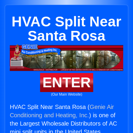
HVAC Split Near
Santa Rosa
ENTER
(Our Main Website)
HVAC Split Near Santa Rosa (
Genie Air
Conditioning and Heating, Inc.
) is one of
the Largest Wholesale Distributors of AC
mini split units in the United States.