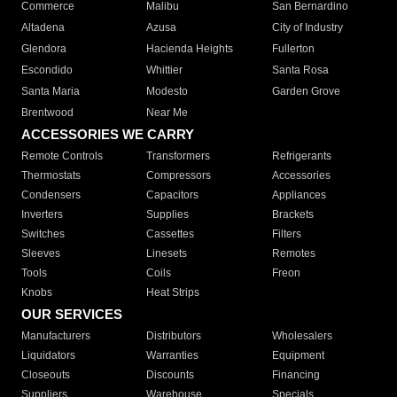
Commerce
Malibu
San Bernardino
Altadena
Azusa
City of Industry
Glendora
Hacienda Heights
Fullerton
Escondido
Whittier
Santa Rosa
Santa Maria
Modesto
Garden Grove
Brentwood
Near Me
ACCESSORIES WE CARRY
Remote Controls
Transformers
Refrigerants
Thermostats
Compressors
Accessories
Condensers
Capacitors
Appliances
Inverters
Supplies
Brackets
Switches
Cassettes
Filters
Sleeves
Linesets
Remotes
Tools
Coils
Freon
Knobs
Heat Strips
OUR SERVICES
Manufacturers
Distributors
Wholesalers
Liquidators
Warranties
Equipment
Closeouts
Discounts
Financing
Suppliers
Warehouse
Specials