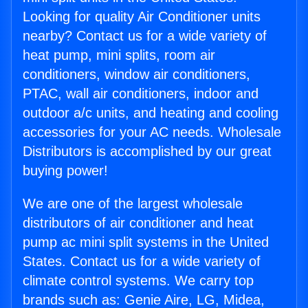
Looking for quality Air Conditioner units
nearby? Contact us for a wide variety of
heat pump, mini splits, room air
conditioners, window air conditioners,
PTAC, wall air conditioners, indoor and
outdoor a/c units, and heating and cooling
accessories for your AC needs. Wholesale
Distributors is accomplished by our great
buying power!
We are one of the largest wholesale
distributors of air conditioner and heat
pump ac mini split systems in the United
States. Contact us for a wide variety of
climate control systems. We carry top
brands such as: Genie Aire, LG, Midea,