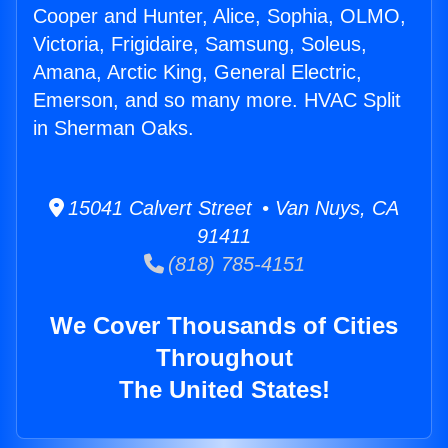
Cooper and Hunter, Alice, Sophia, OLMO,
Victoria, Frigidaire, Samsung, Soleus,
Amana, Arctic King, General Electric,
Emerson, and so many more. HVAC Split
in Sherman Oaks.
15041 Calvert Street • Van Nuys, CA
91411
(818) 785-4151
We Cover Thousands of Cities
Throughout
The United States!