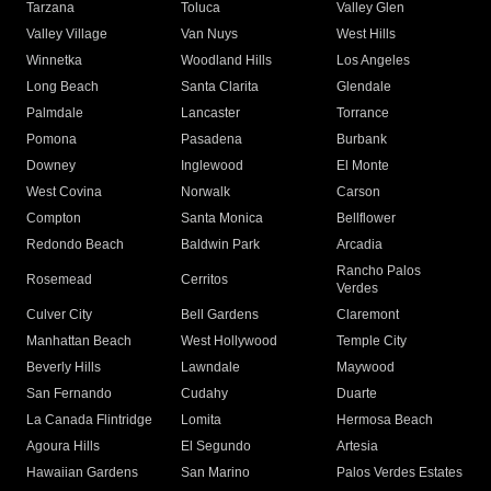
Tarzana
Toluca
Valley Glen
Valley Village
Van Nuys
West Hills
Winnetka
Woodland Hills
Los Angeles
Long Beach
Santa Clarita
Glendale
Palmdale
Lancaster
Torrance
Pomona
Pasadena
Burbank
Downey
Inglewood
El Monte
West Covina
Norwalk
Carson
Compton
Santa Monica
Bellflower
Redondo Beach
Baldwin Park
Arcadia
Rancho Palos
Rosemead
Cerritos
Verdes
Culver City
Bell Gardens
Claremont
Manhattan Beach
West Hollywood
Temple City
Beverly Hills
Lawndale
Maywood
San Fernando
Cudahy
Duarte
La Canada Flintridge
Lomita
Hermosa Beach
Agoura Hills
El Segundo
Artesia
Hawaiian Gardens
San Marino
Palos Verdes Estates