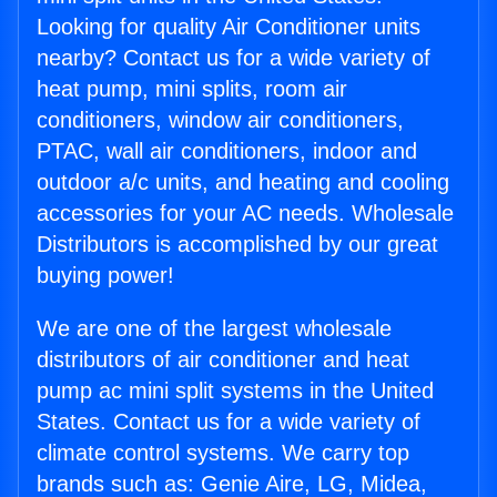
Looking for quality Air Conditioner units
nearby? Contact us for a wide variety of
heat pump, mini splits, room air
conditioners, window air conditioners,
PTAC, wall air conditioners, indoor and
outdoor a/c units, and heating and cooling
accessories for your AC needs. Wholesale
Distributors is accomplished by our great
buying power!
We are one of the largest wholesale
distributors of air conditioner and heat
pump ac mini split systems in the United
States. Contact us for a wide variety of
climate control systems. We carry top
brands such as: Genie Aire, LG, Midea,