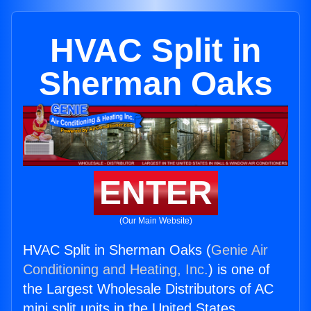
HVAC Split in
Sherman Oaks
ENTER
(Our Main Website)
HVAC Split in Sherman Oaks (
Genie Air
Conditioning and Heating, Inc.
) is one of
the Largest Wholesale Distributors of AC
mini split units in the United States.