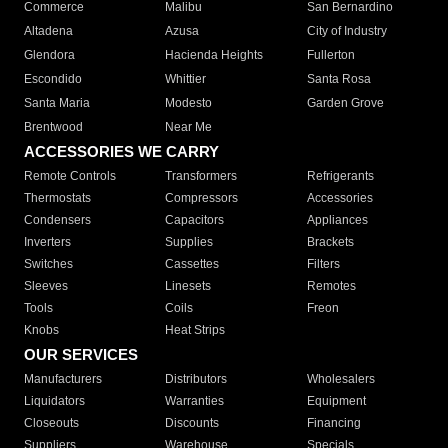
Commerce
Malibu
San Bernardino
Altadena
Azusa
City of Industry
Glendora
Hacienda Heights
Fullerton
Escondido
Whittier
Santa Rosa
Santa Maria
Modesto
Garden Grove
Brentwood
Near Me
ACCESSORIES WE CARRY
Remote Controls
Transformers
Refrigerants
Thermostats
Compressors
Accessories
Condensers
Capacitors
Appliances
Inverters
Supplies
Brackets
Switches
Cassettes
Filters
Sleeves
Linesets
Remotes
Tools
Coils
Freon
Knobs
Heat Strips
OUR SERVICES
Manufacturers
Distributors
Wholesalers
Liquidators
Warranties
Equipment
Closeouts
Discounts
Financing
Suppliers
Warehouse
Specials