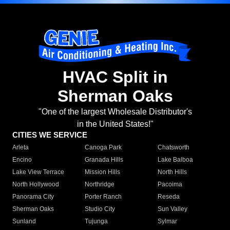
HVAC Split in
Sherman Oaks
"One of the largest Wholesale Distributor's
in the United States!"
CITIES WE SERVICE
Arleta
Canoga Park
Chatsworth
Encino
Granada Hills
Lake Balboa
Lake View Terrace
Mission Hills
North Hills
North Hollywood
Northridge
Pacoima
Panorama City
Porter Ranch
Reseda
Sherman Oaks
Studio City
Sun Valley
Sunland
Tujunga
Sylmar