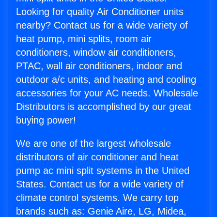
Looking for quality Air Conditioner units
nearby? Contact us for a wide variety of
heat pump, mini splits, room air
conditioners, window air conditioners,
PTAC, wall air conditioners, indoor and
outdoor a/c units, and heating and cooling
accessories for your AC needs. Wholesale
Distributors is accomplished by our great
buying power!
We are one of the largest wholesale
distributors of air conditioner and heat
pump ac mini split systems in the United
States. Contact us for a wide variety of
climate control systems. We carry top
brands such as: Genie Aire, LG, Midea,