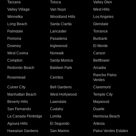
Tarzana
Toluca
Valley Glen
Valley Village
Van Nuys
West Hills
Winnetka
Woodland Hills
Los Angeles
Long Beach
Santa Clarita
Glendale
Palmdale
Lancaster
Torrance
Pomona
Pasadena
Burbank
Downey
Inglewood
El Monte
West Covina
Norwalk
Carson
Compton
Santa Monica
Bellflower
Redondo Beach
Baldwin Park
Arcadia
Rancho Palos
Rosemead
Cerritos
Verdes
Culver City
Bell Gardens
Claremont
Manhattan Beach
West Hollywood
Temple City
Beverly Hills
Lawndale
Maywood
San Fernando
Cudahy
Duarte
La Canada Flintridge
Lomita
Hermosa Beach
Agoura Hills
El Segundo
Artesia
Hawaiian Gardens
San Marino
Palos Verdes Estates