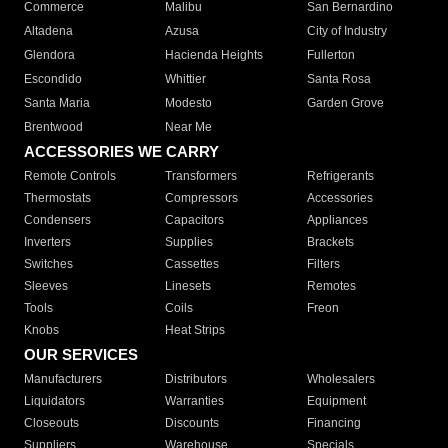
Commerce
Malibu
San Bernardino
Altadena
Azusa
City of Industry
Glendora
Hacienda Heights
Fullerton
Escondido
Whittier
Santa Rosa
Santa Maria
Modesto
Garden Grove
Brentwood
Near Me
ACCESSORIES WE CARRY
Remote Controls
Transformers
Refrigerants
Thermostats
Compressors
Accessories
Condensers
Capacitors
Appliances
Inverters
Supplies
Brackets
Switches
Cassettes
Filters
Sleeves
Linesets
Remotes
Tools
Coils
Freon
Knobs
Heat Strips
OUR SERVICES
Manufacturers
Distributors
Wholesalers
Liquidators
Warranties
Equipment
Closeouts
Discounts
Financing
Suppliers
Warehouse
Specials