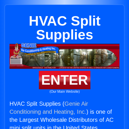
HVAC Split
Supplies
ENTER
(Our Main Website)
HVAC Split Supplies (
Genie Air
Conditioning and Heating, Inc.
) is one of
the Largest Wholesale Distributors of AC
mini split units in the United States.