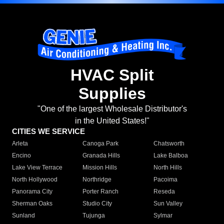
HVAC Split
Supplies
"One of the largest Wholesale Distributor's
in the United States!"
CITIES WE SERVICE
Arleta
Canoga Park
Chatsworth
Encino
Granada Hills
Lake Balboa
Lake View Terrace
Mission Hills
North Hills
North Hollywood
Northridge
Pacoima
Panorama City
Porter Ranch
Reseda
Sherman Oaks
Studio City
Sun Valley
Sunland
Tujunga
Sylmar