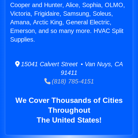
Cooper and Hunter, Alice, Sophia, OLMO,
Victoria, Frigidaire, Samsung, Soleus,
Amana, Arctic King, General Electric,
Emerson, and so many more. HVAC Split
Supplies.
15041 Calvert Street • Van Nuys, CA
91411
(818) 785-4151
We Cover Thousands of Cities
Throughout
The United States!