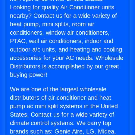
Looking for quality Air Conditioner units
nearby? Contact us for a wide variety of
heat pump, mini splits, room air
conditioners, window air conditioners,
PTAC, wall air conditioners, indoor and
outdoor a/c units, and heating and cooling
accessories for your AC needs. Wholesale
Distributors is accomplished by our great
buying power!
We are one of the largest wholesale
distributors of air conditioner and heat
pump ac mini split systems in the United
States. Contact us for a wide variety of
climate control systems. We carry top
brands such as: Genie Aire, LG, Midea,