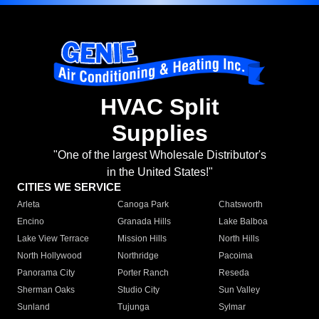
HVAC Split
Supplies
"One of the largest Wholesale Distributor's
in the United States!"
CITIES WE SERVICE
Arleta
Canoga Park
Chatsworth
Encino
Granada Hills
Lake Balboa
Lake View Terrace
Mission Hills
North Hills
North Hollywood
Northridge
Pacoima
Panorama City
Porter Ranch
Reseda
Sherman Oaks
Studio City
Sun Valley
Sunland
Tujunga
Sylmar