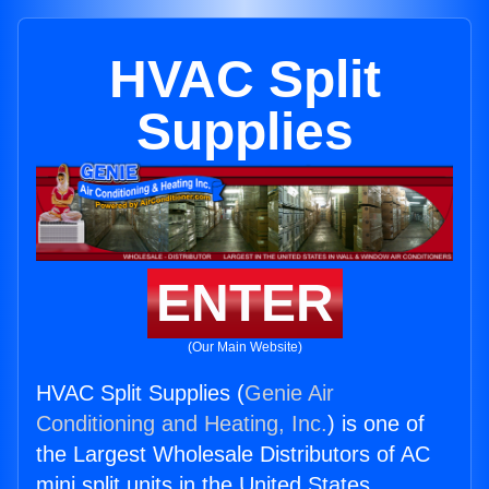
HVAC Split
Supplies
ENTER
(Our Main Website)
HVAC Split Supplies (
Genie Air
Conditioning and Heating, Inc.
) is one of
the Largest Wholesale Distributors of AC
mini split units in the United States.