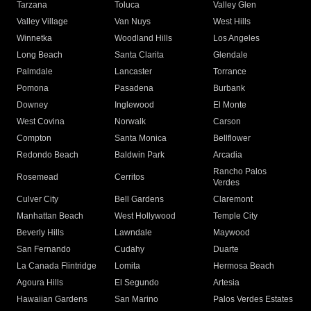
Tarzana
Toluca
Valley Glen
Valley Village
Van Nuys
West Hills
Winnetka
Woodland Hills
Los Angeles
Long Beach
Santa Clarita
Glendale
Palmdale
Lancaster
Torrance
Pomona
Pasadena
Burbank
Downey
Inglewood
El Monte
West Covina
Norwalk
Carson
Compton
Santa Monica
Bellflower
Redondo Beach
Baldwin Park
Arcadia
Rancho Palos
Rosemead
Cerritos
Verdes
Culver City
Bell Gardens
Claremont
Manhattan Beach
West Hollywood
Temple City
Beverly Hills
Lawndale
Maywood
San Fernando
Cudahy
Duarte
La Canada Flintridge
Lomita
Hermosa Beach
Agoura Hills
El Segundo
Artesia
Hawaiian Gardens
San Marino
Palos Verdes Estates