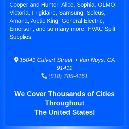
Cooper and Hunter, Alice, Sophia, OLMO,
Victoria, Frigidaire, Samsung, Soleus,
Amana, Arctic King, General Electric,
Emerson, and so many more. HVAC Split
Supplies.
15041 Calvert Street • Van Nuys, CA
91411
(818) 785-4151
We Cover Thousands of Cities
Throughout
The United States!