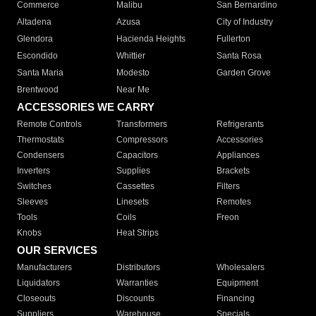
Commerce
Malibu
San Bernardino
Altadena
Azusa
City of Industry
Glendora
Hacienda Heights
Fullerton
Escondido
Whittier
Santa Rosa
Santa Maria
Modesto
Garden Grove
Brentwood
Near Me
ACCESSORIES WE CARRY
Remote Controls
Transformers
Refrigerants
Thermostats
Compressors
Accessories
Condensers
Capacitors
Appliances
Inverters
Supplies
Brackets
Switches
Cassettes
Filters
Sleeves
Linesets
Remotes
Tools
Coils
Freon
Knobs
Heat Strips
OUR SERVICES
Manufacturers
Distributors
Wholesalers
Liquidators
Warranties
Equipment
Closeouts
Discounts
Financing
Suppliers
Warehouse
Specials