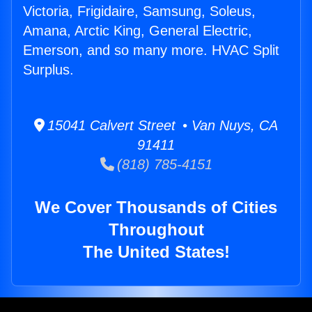
Victoria, Frigidaire, Samsung, Soleus,
Amana, Arctic King, General Electric,
Emerson, and so many more. HVAC Split
Surplus.
15041 Calvert Street • Van Nuys, CA
91411
(818) 785-4151
We Cover Thousands of Cities
Throughout
The United States!