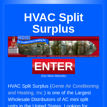
HVAC Split
Surplus
ENTER
(Our Main Website)
HVAC Split Surplus (
Genie Air Conditioning
and Heating, Inc.
) is one of the Largest
Wholesale Distributors of AC mini split
units in the United States. Looking for