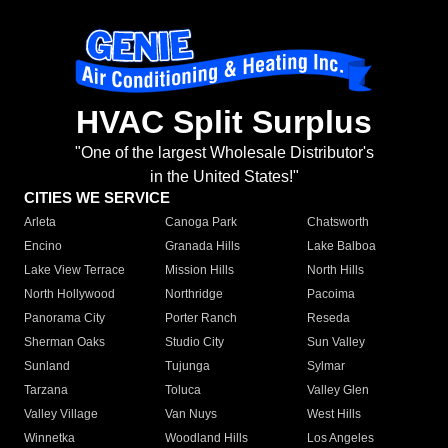
HVAC Split Surplus
"One of the largest Wholesale Distributor's
in the United States!"
CITIES WE SERVICE
Arleta
Canoga Park
Chatsworth
Encino
Granada Hills
Lake Balboa
Lake View Terrace
Mission Hills
North Hills
North Hollywood
Northridge
Pacoima
Panorama City
Porter Ranch
Reseda
Sherman Oaks
Studio City
Sun Valley
Sunland
Tujunga
Sylmar
Tarzana
Toluca
Valley Glen
Valley Village
Van Nuys
West Hills
Winnetka
Woodland Hills
Los Angeles