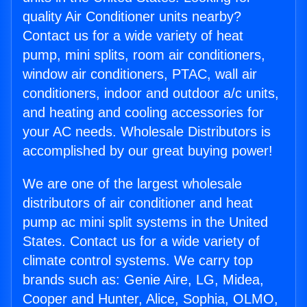
quality Air Conditioner units nearby?
Contact us for a wide variety of heat
pump, mini splits, room air conditioners,
window air conditioners, PTAC, wall air
conditioners, indoor and outdoor a/c units,
and heating and cooling accessories for
your AC needs. Wholesale Distributors is
accomplished by our great buying power!
We are one of the largest wholesale
distributors of air conditioner and heat
pump ac mini split systems in the United
States. Contact us for a wide variety of
climate control systems. We carry top
brands such as: Genie Aire, LG, Midea,
Cooper and Hunter, Alice, Sophia, OLMO,