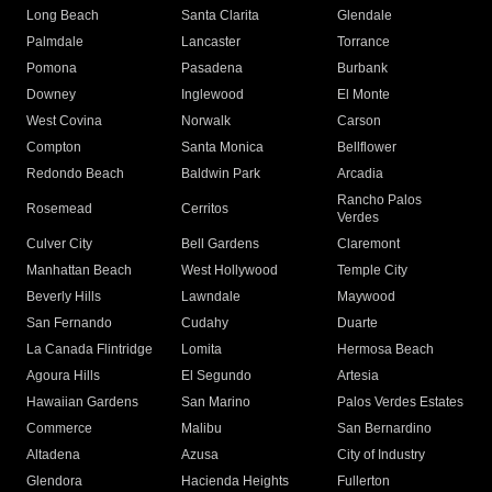
Long Beach
Santa Clarita
Glendale
Palmdale
Lancaster
Torrance
Pomona
Pasadena
Burbank
Downey
Inglewood
El Monte
West Covina
Norwalk
Carson
Compton
Santa Monica
Bellflower
Redondo Beach
Baldwin Park
Arcadia
Rancho Palos
Rosemead
Cerritos
Verdes
Culver City
Bell Gardens
Claremont
Manhattan Beach
West Hollywood
Temple City
Beverly Hills
Lawndale
Maywood
San Fernando
Cudahy
Duarte
La Canada Flintridge
Lomita
Hermosa Beach
Agoura Hills
El Segundo
Artesia
Hawaiian Gardens
San Marino
Palos Verdes Estates
Commerce
Malibu
San Bernardino
Altadena
Azusa
City of Industry
Glendora
Hacienda Heights
Fullerton