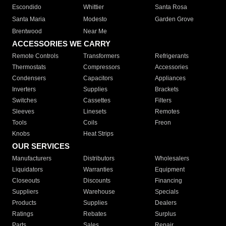
Escondido
Whittier
Santa Rosa
Santa Maria
Modesto
Garden Grove
Brentwood
Near Me
ACCESSORIES WE CARRY
Remote Controls
Transformers
Refrigerants
Thermostats
Compressors
Accessories
Condensers
Capacitors
Appliances
Inverters
Supplies
Brackets
Switches
Cassettes
Filters
Sleeves
Linesets
Remotes
Tools
Coils
Freon
Knobs
Heat Strips
OUR SERVICES
Manufacturers
Distributors
Wholesalers
Liquidators
Warranties
Equipment
Closeouts
Discounts
Financing
Suppliers
Warehouse
Specials
Products
Supplies
Dealers
Ratings
Rebates
Surplus
Parts
Sales
Repair